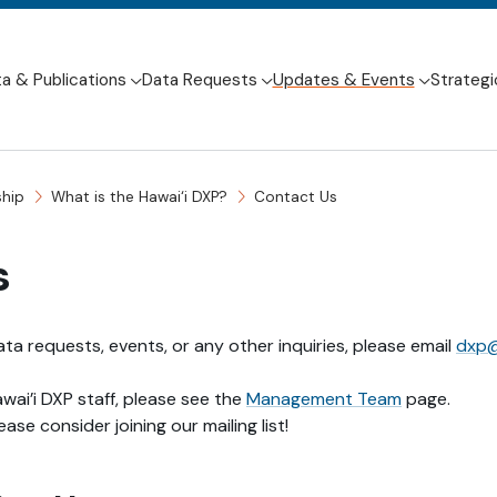
a & Publications
Data Requests
Updates & Events
Strategi
ship
What is the Hawai‘i DXP?
Contact Us
s
ta requests, events, or any other inquiries, please email
dxp@
wai’i DXP staff, please see the
Management Team
page.
se consider joining our mailing list!