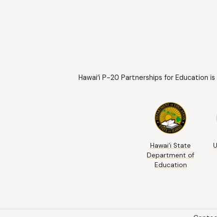
Hawai‘i P-20 Partnerships for Education is
Hawai‘i State
U
Department of
Education