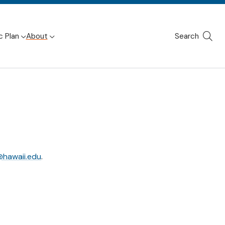
c Plan
About
Search
Site
Searc
hawaii.edu
.