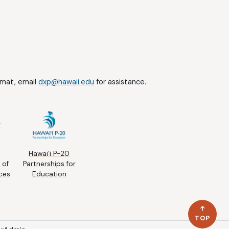
ormat, email
dxp@hawaii.edu
for assistance.
Hawai‘i P-20
 of
Partnerships for
ces
Education
TOP