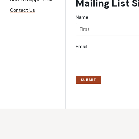
Mailing List 
Contact Us
Name
Email
SUBMIT