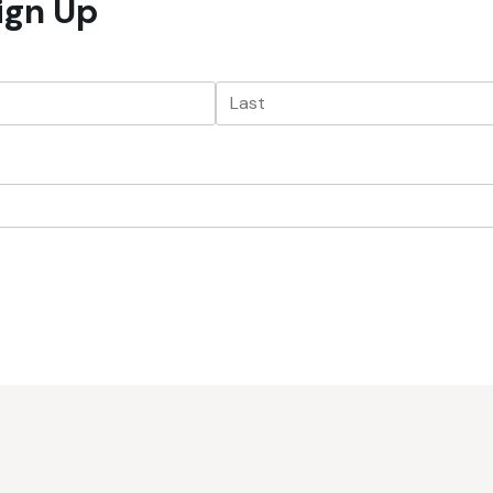
Sign Up