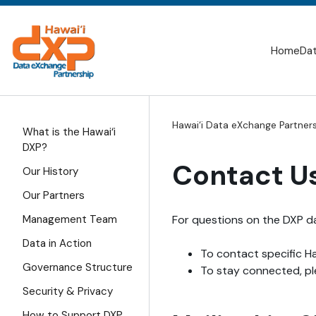
Skip
to
SITE
content
SEARCH
Home
Dat
Hawai‘i Data eXchange Partner
What is the Hawai‘i
DXP?
Contact U
Our History
Our Partners
For questions on the DXP da
Management Team
Data in Action
To contact specific Ha
Governance Structure
To stay connected, plea
Security & Privacy
How to Support DXP