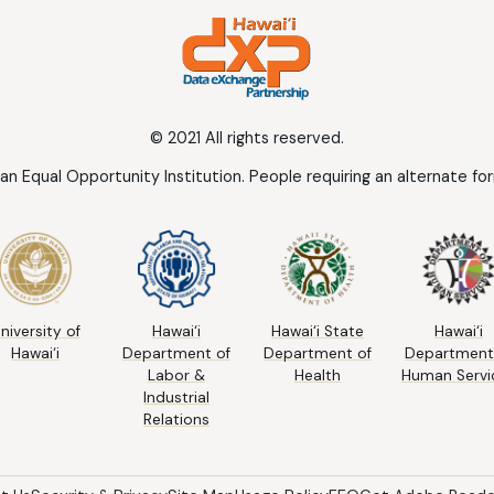
© 2021 All rights reserved.
 an Equal Opportunity Institution. People requiring an alternate f
niversity of
Hawai‘i
Hawai‘i State
Hawai‘i
Hawai‘i
Department of
Department of
Department
Labor &
Health
Human Servi
Industrial
Relations