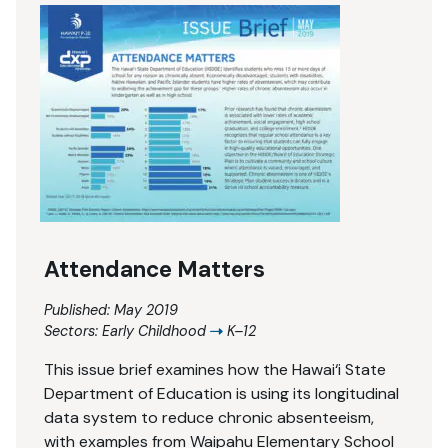
Attendance Matters
Published: May 2019
Sectors:
Early Childhood
K–12
This issue brief examines how the Hawai‘i State
Department of Education is using its longitudinal
data system to reduce chronic absenteeism,
with examples from Waipahu Elementary School