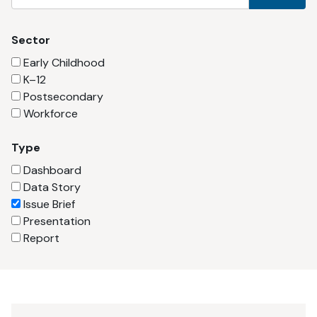
Sector
Early Childhood
K–12
Postsecondary
Workforce
Type
Dashboard
Data Story
Issue Brief
Presentation
Report