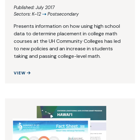
Published: July 2017
Sectors:
K–12
Postsecondary
Presents information on how using high school
data to determine placement in college math
courses at the UH Community Colleges has led
to new policies and an increase in students
taking and passing college-level math.
USING HIGH SCHOOL DATA TO BOOST ACHIEVEM
VIEW