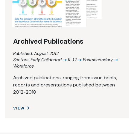
Archived Publications
Published: August 2012
Sectors:
Early Childhood
K–12
Postsecondary
Workforce
Archived publications, ranging from issue briefs,
reports and presentations published between
2012-2018
ARCHIVED PUBLICATIONS
VIEW