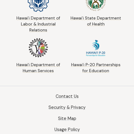
Hawai‘i Department of
Hawai‘i State Department
Labor & Industrial
of Health
Relations
Hawai‘i Department of
Hawai‘i P-20 Partnerships
Human Services
for Education
Contact Us
Security & Privacy
Site Map
Usage Policy