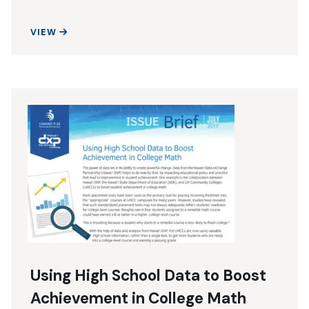
USING DATA FOR MIDDLE SCHOOL MIRACLES
VIEW
Using High School Data to Boost
Achievement in College Math