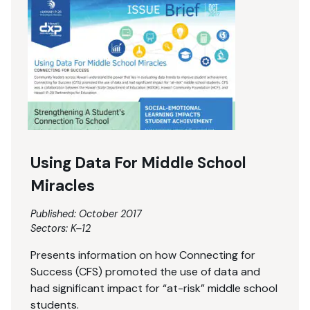
Using Data For Middle School
Miracles
Published: October 2017
Sectors:
K–12
Presents information on how Connecting for
Success (CFS) promoted the use of data and
had significant impact for “at-risk” middle school
students.