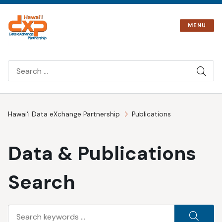
Skip
to
MENU
content
SIT
SEA
Hawai‘i Data eXchange Partnership
Publications
Data & Publications
Search
Search
SEA