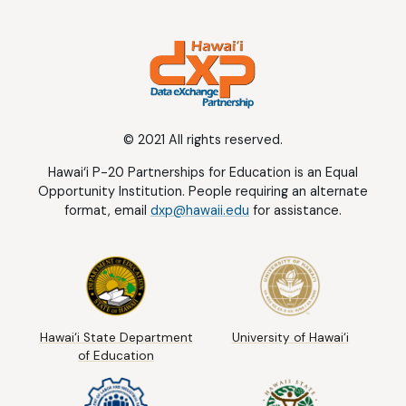
© 2021 All rights reserved.
Hawai‘i P-20 Partnerships for Education is an Equal
Opportunity Institution. People requiring an alternate
format, email
dxp@hawaii.edu
for assistance.
Hawai‘i State Department
University of Hawai‘i
of Education