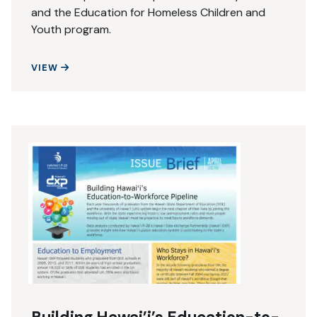
and the Education for Homeless Children and
Youth program.
ATTENDANCE MATTERS
VIEW