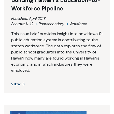
Building Hawai’i’s Education-to-
Workforce Pipeline
Published: April 2018
Sectors:
K–12
Postsecondary
Workforce
This issue brief provides insight into how Hawai’i’s
public education system is contributing to the
state’s workforce. The data explores the flow of
public school graduates into the University of
Hawai’i, how many are found working in Hawai’i’s
economy, and in which industries they were
employed.
BUILDING HAWAI’I’S EDUCATION-TO-WORKFORCE 
VIEW