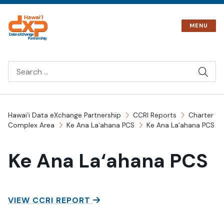
Skip
to
MENU
content
SIT
SEA
Hawai‘i Data eXchange Partnership
CCRI Reports
Charter
Complex Area
Ke Ana Laʻahana PCS
Ke Ana La‘ahana PCS
Ke Ana La‘ahana PCS
KE ANA LA‘AHANA PCS
VIEW CCRI REPORT