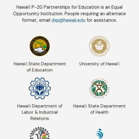
Hawai‘i P-20 Partnerships for Education is an Equal
Opportunity Institution. People requiring an alternate
format, email
dxp@hawaii.edu
for assistance.
Hawai‘i State Department
University of Hawai‘i
of Education
Hawai‘i Department of
Hawai‘i State Department
Labor & Industrial
of Health
Relations