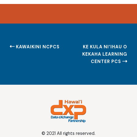
Post
KAWAIKINI NCPCS
KE KULA NI‘IHAU O
navigation
KEKAHA LEARNING
CENTER PCS
© 2021 All rights reserved.